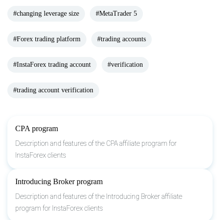
#changing leverage size
#MetaTrader 5
#Forex trading platform
#trading accounts
#InstaForex trading account
#verification
#trading account verification
CPA program
Description and features of the CPA affiliate program for
InstaForex clients
Introducing Broker program
Description and features of the Introducing Broker affiliate
program for InstaForex clients