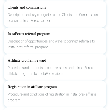
Clients and commissions
Description and key categories of the Clients and Commission
section for InstaForex partner
InstaForex referral program
Description of opportunities and ways to connect referrals to
InstaForex referral program
Affiliate program reward
Procedure and amounts of commissions under InstaForex
affiliate programs for InstaForex clients
Registration in affiliate program
Procedure and conditions of registration in InstaForex affiliate
program