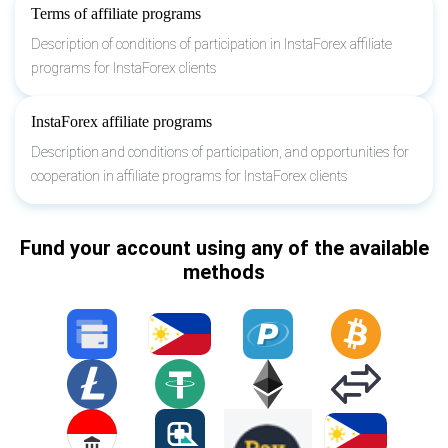
Terms of affiliate programs
Description of conditions of participation in InstaForex affiliate
programs for InstaForex clients
InstaForex affiliate programs
Description and conditions of participation, and opportunities for
cooperation in affiliate programs for InstaForex clients
Fund your account using any of the available
methods