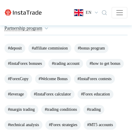
EN
Partnership program
#deposit
#affiliate commission
#bonus program
#InstaForex bonuses
#trading account
#how to get bonus
#ForexCopy
#Welcome Bonus
#InstaForex contests
#leverage
#InstaForex calculator
#Forex education
#margin trading
#trading conditions
#trading
#technical analysis
#Forex strategies
#MT5 accounts