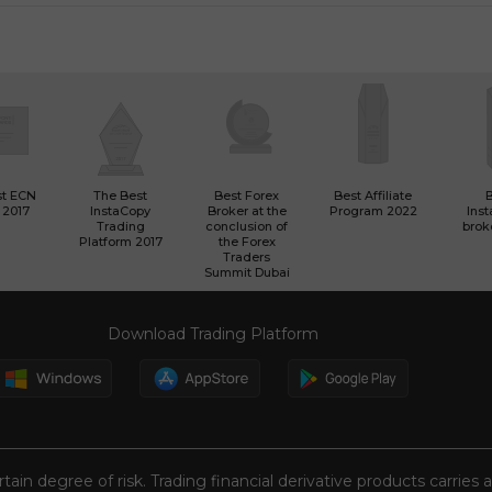
st ECN
The Best
Best Forex
Best Affiliate
 2017
InstaCopy
Broker at the
Program 2022
Ins
Trading
conclusion of
brok
Platform 2017
the Forex
Traders
Summit Dubai
Download Trading Platform
tain degree of risk. Trading financial derivative products carries 