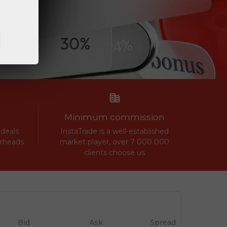
Minimum commission
 deals
InstaTrade is a well-established
erheads
market player, over 7 000 000
clients choose us
Bid
Ask
Spread