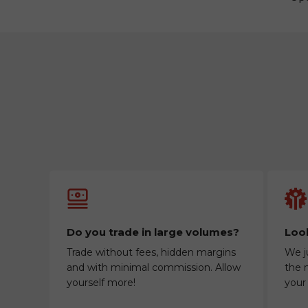
Do you trade in large volumes?
Look
Trade without fees, hidden margins
We j
and with minimal commission. Allow
the m
yourself more!
your