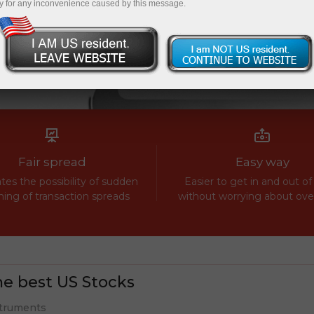
y for any inconvenience caused by this message.
Fair spread
Easy way
tes the possibility of sudden
Easier to get in and out of
ing of transaction spreads
without worrying about ov
e best US Stocks
truments