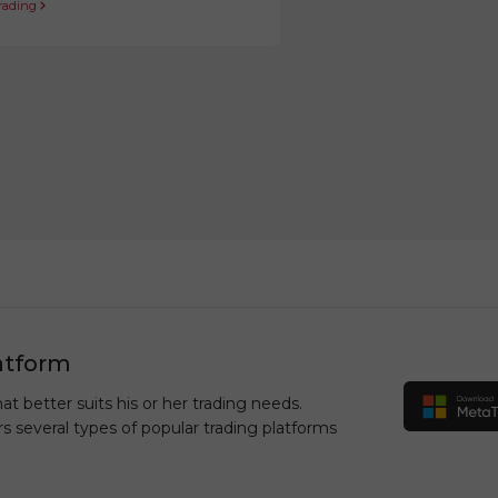
trading
atform
at better suits his or her trading needs.
rs several types of popular trading platforms