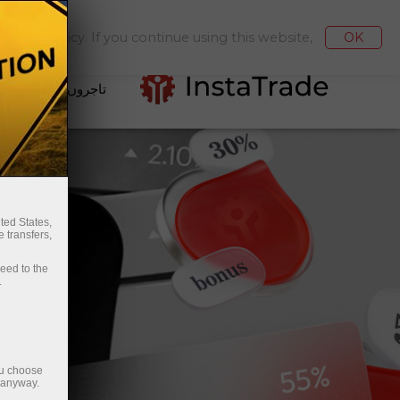
مع کروانا / نکلوانا
کیبنٹ میں جائیں
kies Policy. If you continue using this website,
OK
تاجروں کے لئے
ted States,
 transfers,
ceed to the
.
ou choose
e anyway.