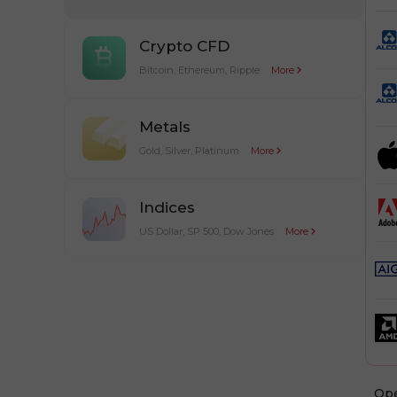
Crypto CFD
Bitcoin, Ethereum, Ripple
More
Metals
Gold, Silver, Platinum
More
Indices
US Dollar, SP 500, Dow Jones
More
Оp