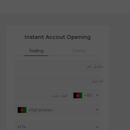
Instant Accout Opening
Trading
Demo
مکمل نام
ای میل
فون نمبر
+93
Afghanistan
MT4