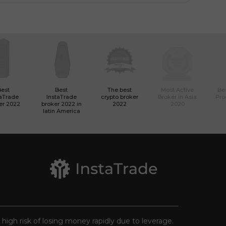
Best
Best
The best
Most Active
Bes
taTrade
InstaTrade
crypto broker
Broker in Asia
Pro
er 2022
broker 2022 in
2022
2020
latin America
a high risk of losing money rapidly due to leverage.