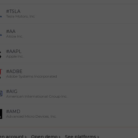
#TSLA
Tesla Motors, Inc
#AA
Alcoa Inc.
#AAPL
Apple Inc.
#ADBE
Adobe Systems Incorporated
#AIG
American International Group Inc.
#AMD
Advanced Micro Devices, Inc.
en account
Оpen demo
See platforms