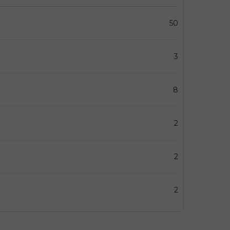
50
3
8
2
2
2