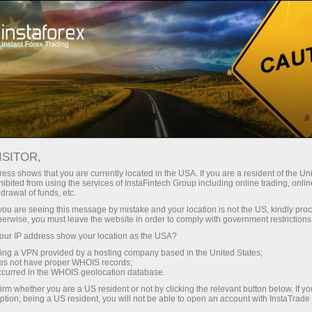
فوری اکاونٹ کھولیں
تجارتی پلیٹ فارم
رقم ج
-made browsing experience. We do it in accordance with our Coo
پنی کی خدمات
شراکت داروں کے لیے
نئے تاجروں کے لیے
ISITOR,
ess shows that you are currently located in the USA. If you are a resident of the Uni
ibited from using the services of InstaFintech Group including online trading, online
drawal of funds, etc.
k you are seeing this message by mistake and your location is not the US, kindly pro
herwise, you must leave the website in order to comply with government restrictions
ur IP address show your location as the USA?
sing a VPN provided by a hosting company based in the United States;
oes not have proper WHOIS records;
occurred in the WHOIS geolocation database.
irm whether you are a US resident or not by clicking the relevant button below. If y
ption, being a US resident, you will not be able to open an account with InstaTrad