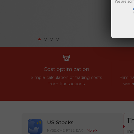
We are sorr
Cost optimization
Simple calculation of trading costs
Elimina
from transactions
widen
Th
US Stocks
NYSE, CME, FTSE, DAX
More
Ins