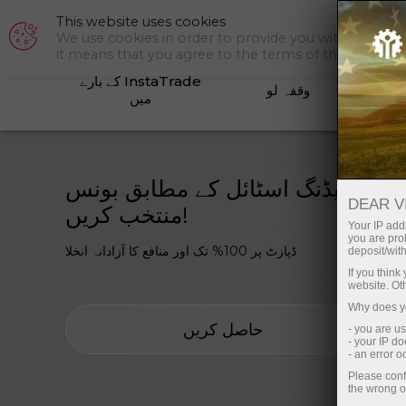
This website uses cookies
سپورٹ
We use cookies in order to provide you with a tailor
it means that you agree to the terms of this policy.
InstaTrade کے بارے
وقفہ لو
کم
میں
اپنی ٹریڈنگ اسٹائل کے مطابق بونس
DEAR V
منتخب کریں!
Your IP addr
you are proh
ڈپازٹ پر 100% تک اور منافع کا آزادانہ انخلا
deposit/with
If you thin
website. Ot
Why does yo
حاصل کریں
- you are u
- your IP d
- an error 
Please conf
the wrong o