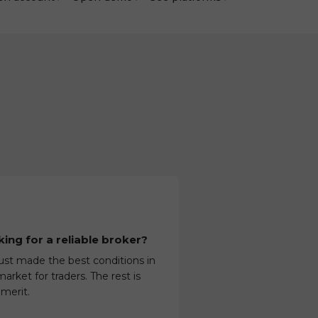
ing for a reliable broker?
ust made the best conditions in
arket for traders. The rest is
 merit.