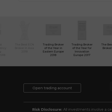
st
The Best ECN
Trading Broker
Trading Broker
The Be
rency
Broker in Asia
of the Year in
of the Year for
Broker
g
2018
Eastern Europe
Innovation
2018
2018
Europe 2017
Open trading account
Risk Disclosure:
All investments involve a cer