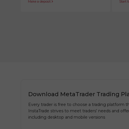
Make a deposit
Start 
Download MetaTrader Trading Pl
Every trader is free to choose a trading platform th
InstaTrade strives to meet traders' needs and offe
including desktop and mobile versions