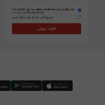
میں معاہدے کی شرائط سے متفق ہوں اور تصدیق کرتا
ہوں کہ میں 18 سال کا ہوں
شروع کرنے کی ای میل حاصل کریں