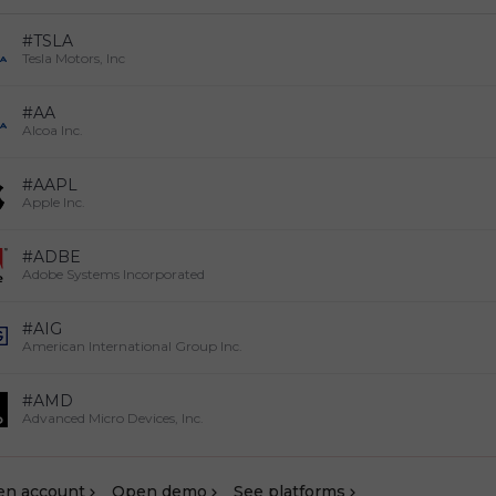
#TSLA
Tesla Motors, Inc
#AA
Alcoa Inc.
#AAPL
Apple Inc.
#ADBE
Adobe Systems Incorporated
#AIG
American International Group Inc.
#AMD
Advanced Micro Devices, Inc.
en account
Оpen demo
See platforms