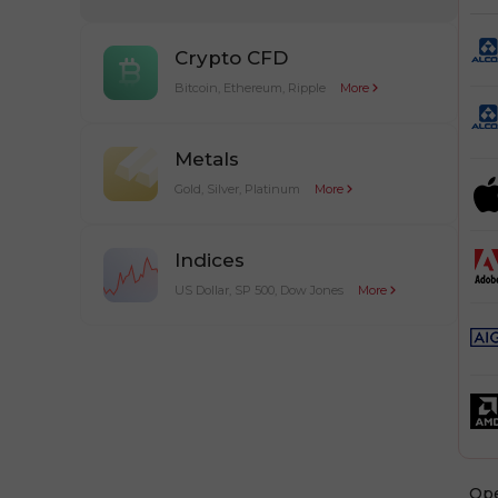
Crypto CFD
Bitcoin, Ethereum, Ripple
More
Metals
Gold, Silver, Platinum
More
Indices
US Dollar, SP 500, Dow Jones
More
Оp