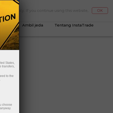
Deposit/Penarikan
Masuk ke Kabinet
kies Policy. If you continue using this website,
OK
Ambil jeda
Tentang InstaTrade
an
ted States,
 transfers,
ceed to the
.
ou choose
e anyway.