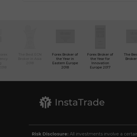
Forex
The Best ECN
Forex Broker of
Forex Broker of
The Be
rency
Broker in Asia
the Year in
the Year for
Broker
g
2018
Eastern Europe
Innovation
2018
2018
Europe 2017
Risk Disclosure:
All investments involve a certai