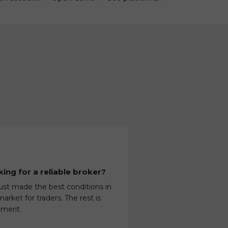
ing for a reliable broker?
ust made the best conditions in
arket for traders. The rest is
 merit.