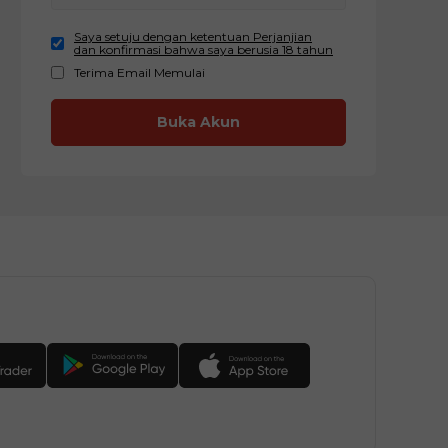
Saya setuju dengan ketentuan Perjanjian
dan konfirmasi bahwa saya berusia 18 tahun
Terima Email Memulai