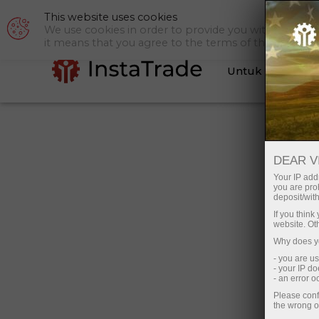
This website uses cookies
Bantuan
P
We use cookies in order to provide you with a tailor
it means that you agree to the terms of this policy.
Untuk Trader
Honda CR-V untuk Indonesia d
DEAR V
InstaTrade
Your IP addr
you are proh
Promo ini akan berlangsung hingga
deposit/with
22 Oktober, 2021
If you thin
website. Ot
Why does yo
- you are u
- your IP d
- an error 
Please conf
the wrong o