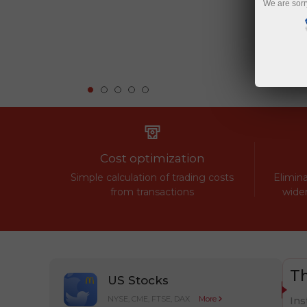
We are sorr
Cost optimization
Simple calculation of trading costs
Elimina
from transactions
widen
Th
US Stocks
NYSE, CME, FTSE, DAX
More
Ins