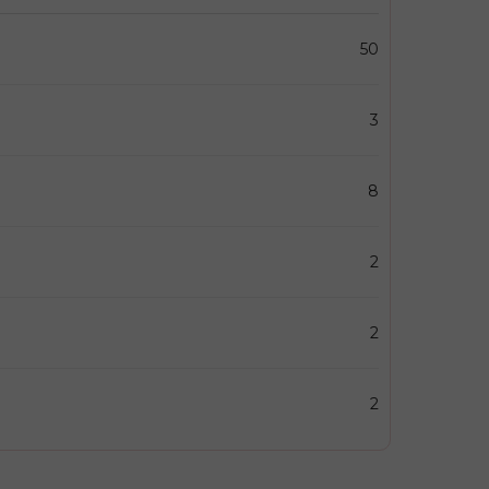
50
3
8
2
2
2