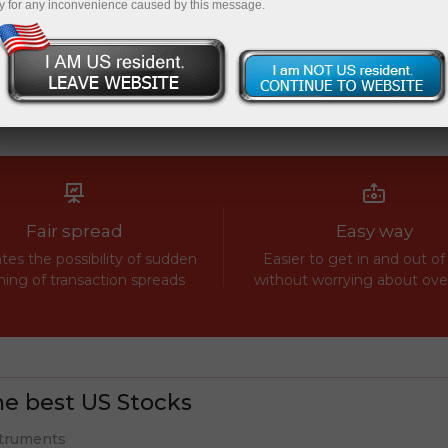
y for any inconvenience caused by this message.
Fair spread
Easy way
tes the possibility of sudden
Easier to get in and out of
ing of transaction spreads
without worrying about ov
e best US Stocks
truments