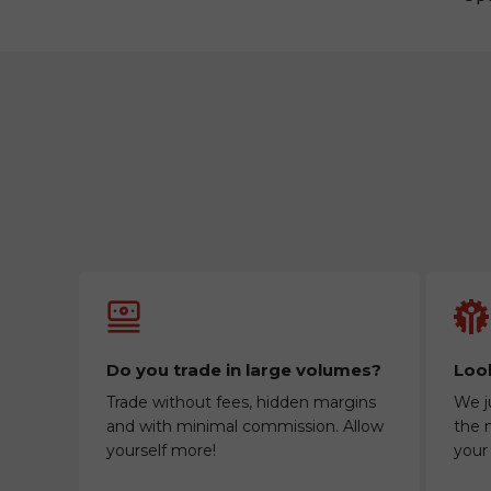
Do you trade in large volumes?
Look
Trade without fees, hidden margins
We j
and with minimal commission. Allow
the m
yourself more!
your