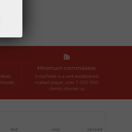
Minimum commission
 deals
InstaTrade is a well-established
erheads
market player, over 7 000 000
clients choose us
Bid
Ask
Spread