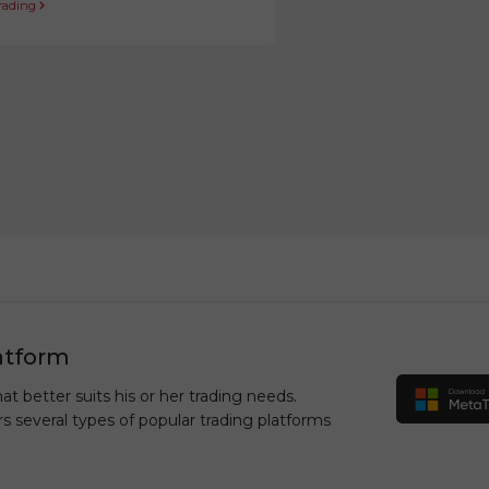
trading
atform
at better suits his or her trading needs.
rs several types of popular trading platforms