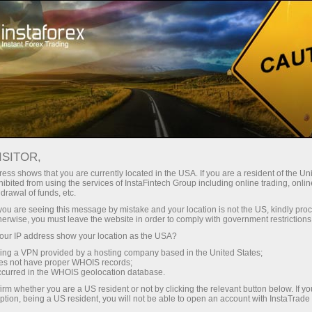
embukaan akun instan
Platform Trading
-made browsing experience. We do it in accordance with our Coo
Layanan
Untuk Pemula
Untuk Partner
Perusaha
ari
ISITOR,
ess shows that you are currently located in the USA. If you are a resident of the Uni
ibited from using the services of InstaFintech Group including online trading, online
drawal of funds, etc.
k you are seeing this message by mistake and your location is not the US, kindly pro
herwise, you must leave the website in order to comply with government restrictions
ur IP address show your location as the USA?
sing a VPN provided by a hosting company based in the United States;
oes not have proper WHOIS records;
occurred in the WHOIS geolocation database.
irm whether you are a US resident or not by clicking the relevant button below. If y
ption, being a US resident, you will not be able to open an account with InstaTrad