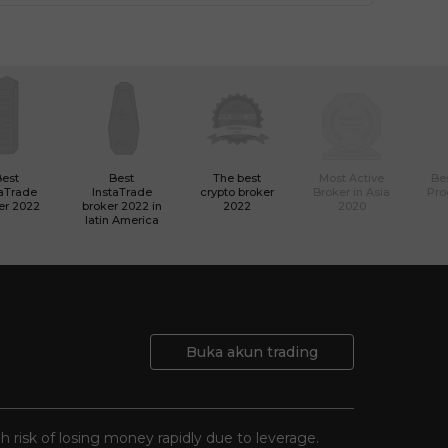
Best
Best
The best
Most Active
Bes
taTrade
InstaTrade
crypto broker
Broker in Asia
Pro
er 2022
broker 2022 in
2022
2020
latin America
Buka akun trading
gh risk of losing money rapidly due to leverage.