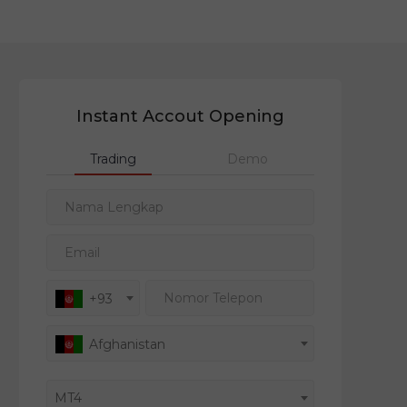
Instant Accout Opening
Trading
Demo
Nama Lengkap
Email
Nomor Telepon
+93
Afghanistan
MT4