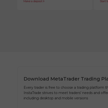
Make a deposit
Start 
Download MetaTrader Trading Pl
Every trader is free to choose a trading platform th
InstaTrade strives to meet traders' needs and offe
including desktop and mobile versions