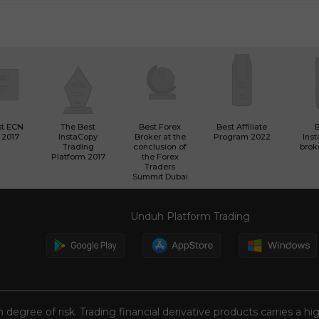
st ECN
The Best
Best Forex
Best Affiliate
 2017
InstaCopy
Broker at the
Program 2022
Ins
Trading
conclusion of
brok
Platform 2017
the Forex
Traders
Summit Dubai
Unduh Platform Trading
n degree of risk. Trading financial derivative products carries a hi