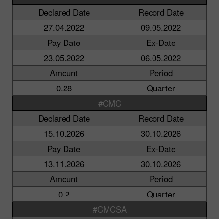
Declared Date
Record Date
27.04.2022
09.05.2022
Pay Date
Ex-Date
23.05.2022
06.05.2022
Amount
Period
0.28
Quarter
#CMC
Declared Date
Record Date
15.10.2026
30.10.2026
Pay Date
Ex-Date
13.11.2026
30.10.2026
Amount
Period
0.2
Quarter
#CMCSA