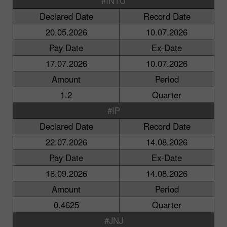
#INTU
Declared Date
Record Date
20.05.2026
10.07.2026
Pay Date
Ex-Date
17.07.2026
10.07.2026
Amount
Period
1.2
Quarter
#IP
Declared Date
Record Date
22.07.2026
14.08.2026
Pay Date
Ex-Date
16.09.2026
14.08.2026
Amount
Period
0.4625
Quarter
#JNJ