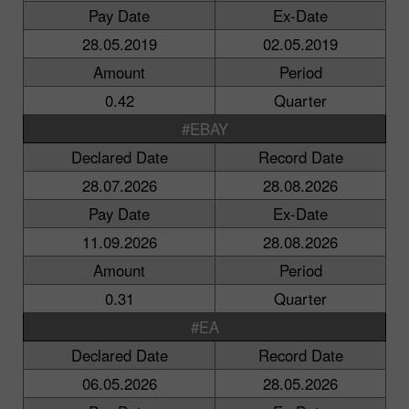
Pay Date
Ex-Date
28.05.2019
02.05.2019
Amount
Period
0.42
Quarter
#EBAY
Declared Date
Record Date
28.07.2026
28.08.2026
Pay Date
Ex-Date
11.09.2026
28.08.2026
Amount
Period
0.31
Quarter
#EA
Declared Date
Record Date
06.05.2026
28.05.2026