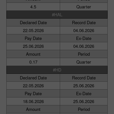
4.5
Quarter
#HAL
Declared Date
Record Date
22.05.2026
04.06.2026
Pay Date
Ex-Date
25.06.2026
04.06.2026
Amount
Period
0.17
Quarter
#HD
Declared Date
Record Date
22.05.2026
25.06.2026
Pay Date
Ex-Date
18.06.2026
25.06.2026
Amount
Period