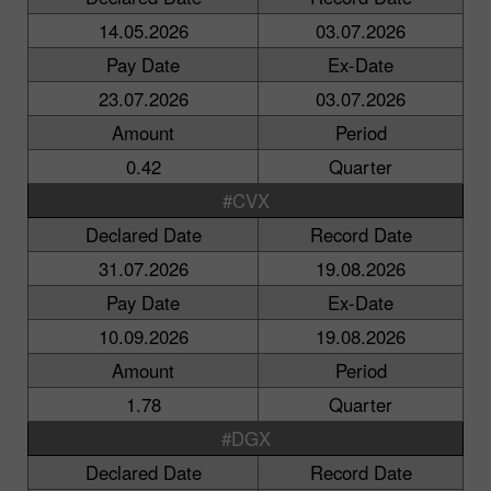
14.05.2026
03.07.2026
Pay Date
Ex-Date
23.07.2026
03.07.2026
Amount
Period
0.42
Quarter
#CVX
Declared Date
Record Date
31.07.2026
19.08.2026
Pay Date
Ex-Date
10.09.2026
19.08.2026
Amount
Period
1.78
Quarter
#DGX
Declared Date
Record Date