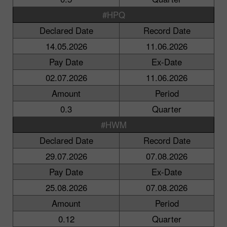
#HPQ
Declared Date
Record Date
14.05.2026
11.06.2026
Pay Date
Ex-Date
02.07.2026
11.06.2026
Amount
Period
0.3
Quarter
#HWM
Declared Date
Record Date
29.07.2026
07.08.2026
Pay Date
Ex-Date
25.08.2026
07.08.2026
Amount
Period
0.12
Quarter