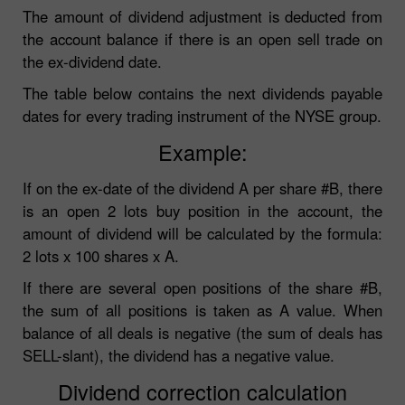
The amount of dividend adjustment is deducted from
the account balance if there is an open sell trade on
the ex-dividend date.
The table below contains the next dividends payable
dates for every trading instrument of the NYSE group.
Example:
If on the ex-date of the dividend A per share #B, there
is an open 2 lots buy position in the account, the
amount of dividend will be calculated by the formula:
2 lots x 100 shares x A.
If there are several open positions of the share #B,
the sum of all positions is taken as A value. When
balance of all deals is negative (the sum of deals has
SELL-slant), the dividend has a negative value.
Dividend correction calculation