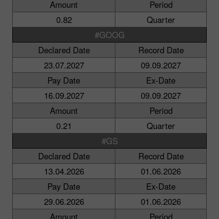
Amount
Period
0.82
Quarter
#GOOG
Declared Date
Record Date
23.07.2027
09.09.2027
Pay Date
Ex-Date
16.09.2027
09.09.2027
Amount
Period
0.21
Quarter
#GS
Declared Date
Record Date
13.04.2026
01.06.2026
Pay Date
Ex-Date
29.06.2026
01.06.2026
Amount
Period