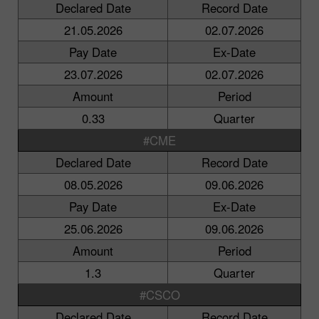
Declared Date
Record Date
21.05.2026
02.07.2026
Pay Date
Ex-Date
23.07.2026
02.07.2026
Amount
Period
0.33
Quarter
#CME
Declared Date
Record Date
08.05.2026
09.06.2026
Pay Date
Ex-Date
25.06.2026
09.06.2026
Amount
Period
1.3
Quarter
#CSCO
Declared Date
Record Date