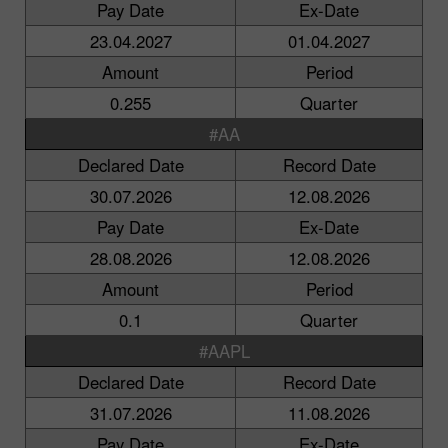
Pay Date
Ex-Date
23.04.2027
01.04.2027
Amount
Period
0.255
Quarter
#AA
Declared Date
Record Date
30.07.2026
12.08.2026
Pay Date
Ex-Date
28.08.2026
12.08.2026
Amount
Period
0.1
Quarter
#AAPL
Declared Date
Record Date
31.07.2026
11.08.2026
Pay Date
Ex-Date