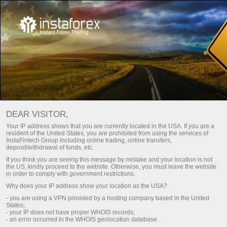
For Traders
Dividend calculator
DEAR VISITOR,
Your IP address shows that you are currently located in the USA. If you are a
DIVIDEND CALCULATOR
resident of the United States, you are prohibited from using the services of
InstaFintech Group including online trading, online transfers,
deposit/withdrawal of funds, etc.
If you think you are seeing this message by mistake and your location is not
Make a deposit
Money
the US, kindly proceed to the website. Otherwise, you must leave the website
in order to comply with government restrictions.
Why does your IP address show your location as the USA?
- you are using a VPN provided by a hosting company based in the United
States;
- your IP does not have proper WHOIS records;
- an error occurred in the WHOIS geolocation database.