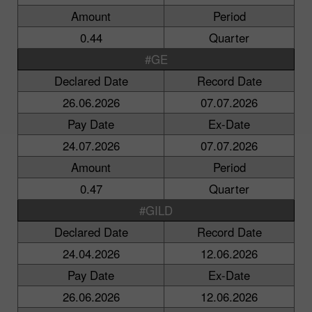
Amount
Period
0.44
Quarter
#GE
Declared Date
Record Date
26.06.2026
07.07.2026
Pay Date
Ex-Date
24.07.2026
07.07.2026
Amount
Period
0.47
Quarter
#GILD
Declared Date
Record Date
24.04.2026
12.06.2026
Pay Date
Ex-Date
26.06.2026
12.06.2026