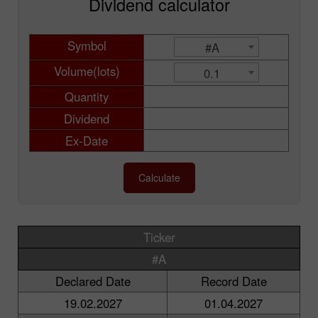
Dividend calculator
Symbol
#A
Volume(lots)
0.1
Quantity
Dividend
Ex-Date
Calculate
Ticker
#A
Declared Date
Record Date
19.02.2027
01.04.2027