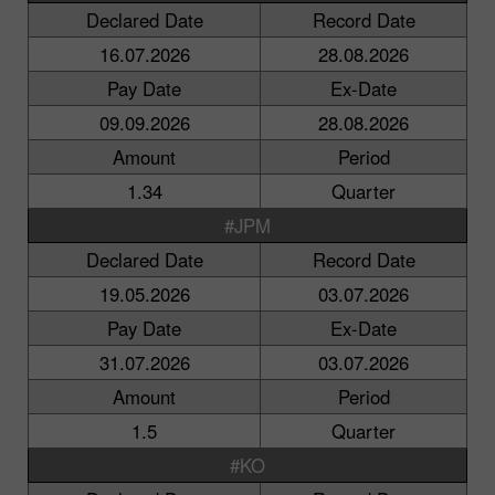
Declared Date
Record Date
16.07.2026
28.08.2026
Pay Date
Ex-Date
09.09.2026
28.08.2026
Amount
Period
1.34
Quarter
#JPM
Declared Date
Record Date
19.05.2026
03.07.2026
Pay Date
Ex-Date
31.07.2026
03.07.2026
Amount
Period
1.5
Quarter
#KO