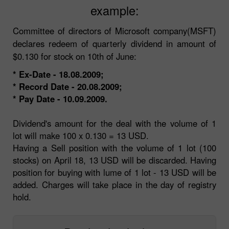
example:
Committee of directors of Microsoft company(MSFT)
declares redeem of quarterly dividend in amount of
$0.130 for stock on 10th of June:
* Ex-Date - 18.08.2009;
* Record Date - 20.08.2009;
* Pay Date - 10.09.2009.
Dividend's amount for the deal with the volume of 1
lot will make 100 x 0.130 = 13 USD.
Having a Sell position with the volume of 1 lot (100
stocks) on April 18, 13 USD will be discarded. Having
position for buying with lume of 1 lot - 13 USD will be
added. Charges will take place in the day of registry
hold.