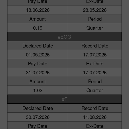
Pay Date
Ex-Date
18.06.2026
28.05.2026
Amount
Period
0.19
Quarter
#EOG
Declared Date
Record Date
01.05.2026
17.07.2026
Pay Date
Ex-Date
31.07.2026
17.07.2026
Amount
Period
1.02
Quarter
#F
Declared Date
Record Date
30.07.2026
11.08.2026
Pay Date
Ex-Date