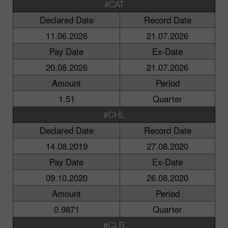
#CAT
Declared Date
Record Date
11.06.2026
21.07.2026
Pay Date
Ex-Date
20.08.2026
21.07.2026
Amount
Period
1.51
Quarter
#CHL
Declared Date
Record Date
14.08.2019
27.08.2020
Pay Date
Ex-Date
09.10.2020
26.08.2020
Amount
Period
0.9871
Quarter
#CLR