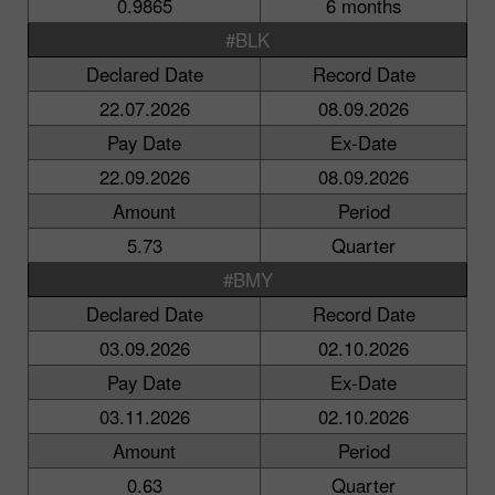
0.9865
6 months
#BLK
Declared Date
Record Date
22.07.2026
08.09.2026
Pay Date
Ex-Date
22.09.2026
08.09.2026
Amount
Period
5.73
Quarter
#BMY
Declared Date
Record Date
03.09.2026
02.10.2026
Pay Date
Ex-Date
03.11.2026
02.10.2026
Amount
Period
0.63
Quarter