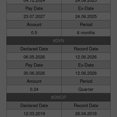
Pay Date
Ex-Date
23.07.2027
24.06.2025
Amount
Period
0.5
6 months
#DVN
Declared Date
Record Date
06.05.2026
12.06.2026
Pay Date
Ex-Date
30.06.2026
12.06.2026
Amount
Period
0.24
Quarter
#DWDP
Declared Date
Record Date
12.03.2019
26.04.2019