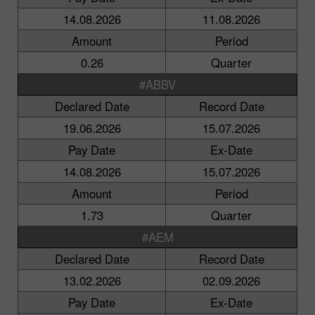
14.08.2026
11.08.2026
Amount
Period
0.26
Quarter
#ABBV
Declared Date
Record Date
19.06.2026
15.07.2026
Pay Date
Ex-Date
14.08.2026
15.07.2026
Amount
Period
1.73
Quarter
#AEM
Declared Date
Record Date
13.02.2026
02.09.2026
Pay Date
Ex-Date