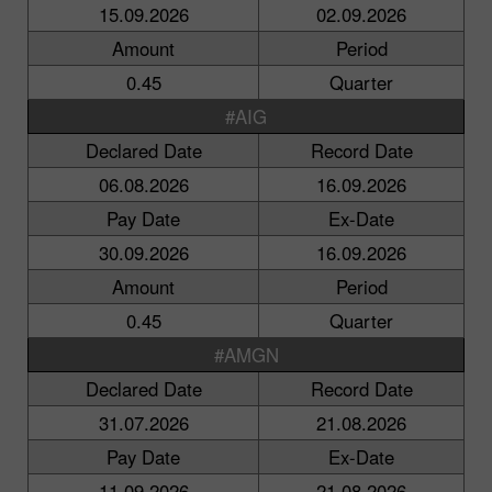
15.09.2026
02.09.2026
Amount
Period
0.45
Quarter
#AIG
Declared Date
Record Date
06.08.2026
16.09.2026
Pay Date
Ex-Date
30.09.2026
16.09.2026
Amount
Period
0.45
Quarter
#AMGN
Declared Date
Record Date
31.07.2026
21.08.2026
Pay Date
Ex-Date
11.09.2026
21.08.2026