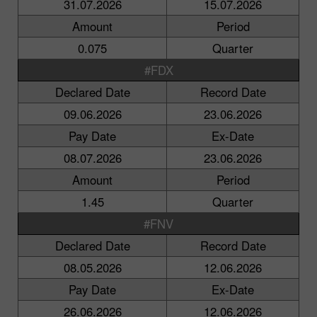
31.07.2026
15.07.2026
Amount
Period
0.075
Quarter
#FDX
Declared Date
Record Date
09.06.2026
23.06.2026
Pay Date
Ex-Date
08.07.2026
23.06.2026
Amount
Period
1.45
Quarter
#FNV
Declared Date
Record Date
08.05.2026
12.06.2026
Pay Date
Ex-Date
26.06.2026
12.06.2026