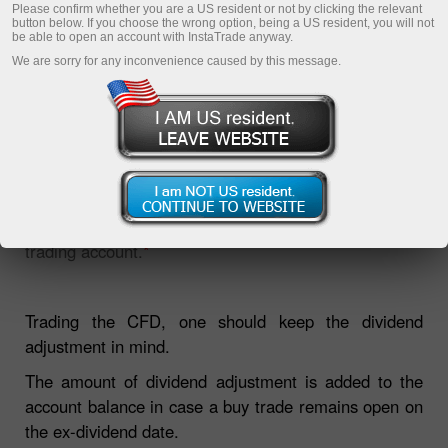
Please confirm whether you are a US resident or not by clicking the relevant
button below. If you choose the wrong option, being a US resident, you will not
be able to open an account with InstaTrade anyway.
We are sorry for any inconvenience caused by this message.
The section will be helpful for those who trade Share
CFDs. The page contains the list of dividends and
information on the closest pay date on every NYSE
trading account.
*
Trading the CFD, one should keep the dividend
adjustment in mind.
The amount of dividend adjustment is added to the
account balance in case a buy trade remains open on
the ex-dividend date.