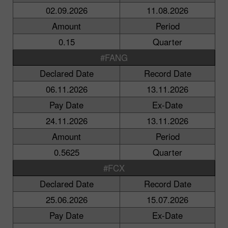
02.09.2026
11.08.2026
Amount
Period
0.15
Quarter
#FANG
Declared Date
Record Date
06.11.2026
13.11.2026
Pay Date
Ex-Date
24.11.2026
13.11.2026
Amount
Period
0.5625
Quarter
#FCX
Declared Date
Record Date
25.06.2026
15.07.2026
Pay Date
Ex-Date