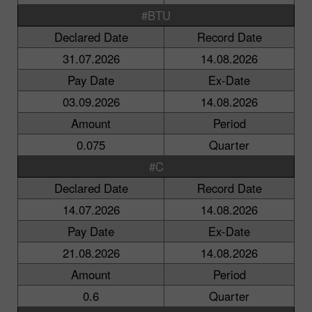
#BTU
Declared Date
Record Date
31.07.2026
14.08.2026
Pay Date
Ex-Date
03.09.2026
14.08.2026
Amount
Period
0.075
Quarter
#C
Declared Date
Record Date
14.07.2026
14.08.2026
Pay Date
Ex-Date
21.08.2026
14.08.2026
Amount
Period
0.6
Quarter