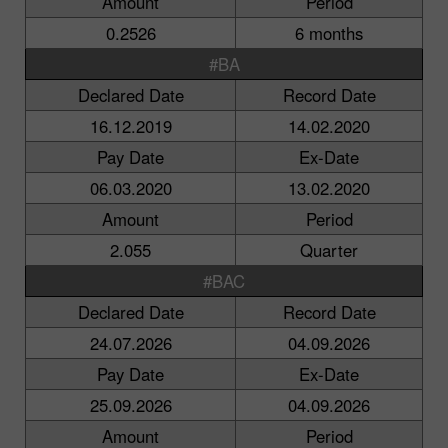
Amount
Period
0.2526
6 months
#BA
Declared Date
Record Date
16.12.2019
14.02.2020
Pay Date
Ex-Date
06.03.2020
13.02.2020
Amount
Period
2.055
Quarter
#BAC
Declared Date
Record Date
24.07.2026
04.09.2026
Pay Date
Ex-Date
25.09.2026
04.09.2026
Amount
Period