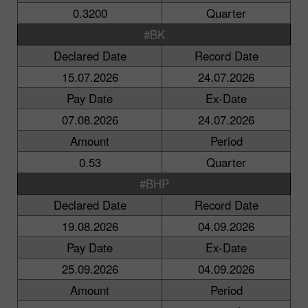
0.3200
Quarter
#BK
Declared Date
Record Date
15.07.2026
24.07.2026
Pay Date
Ex-Date
07.08.2026
24.07.2026
Amount
Period
0.53
Quarter
#BHP
Declared Date
Record Date
19.08.2026
04.09.2026
Pay Date
Ex-Date
25.09.2026
04.09.2026
Amount
Period