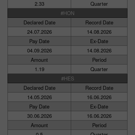
2.33
Quarter
#HON
Declared Date
Record Date
24.07.2026
14.08.2026
Pay Date
Ex-Date
04.09.2026
14.08.2026
Amount
Period
1.19
Quarter
#HES
Declared Date
Record Date
14.05.2026
16.06.2026
Pay Date
Ex-Date
30.06.2026
16.06.2026
Amount
Period
0.5
Quarter