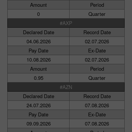
Amount
Period
0
Quarter
#AXP
Declared Date
Record Date
04.06.2026
02.07.2026
Pay Date
Ex-Date
10.08.2026
02.07.2026
Amount
Period
0.95
Quarter
#AZN
Declared Date
Record Date
24.07.2026
07.08.2026
Pay Date
Ex-Date
09.09.2026
07.08.2026