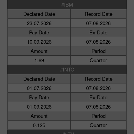
#IBM
Declared Date
Record Date
23.07.2026
07.08.2026
Pay Date
Ex-Date
10.09.2026
07.08.2026
Amount
Period
1.69
Quarter
#INTC
Declared Date
Record Date
01.07.2026
07.08.2026
Pay Date
Ex-Date
01.09.2026
07.08.2026
Amount
Period
0.125
Quarter