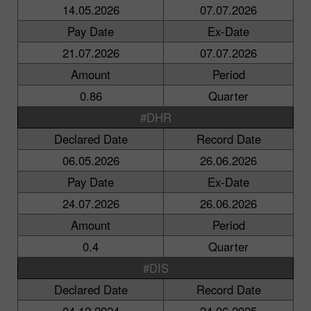
14.05.2026
07.07.2026
Pay Date
Ex-Date
21.07.2026
07.07.2026
Amount
Period
0.86
Quarter
#DHR
Declared Date
Record Date
06.05.2026
26.06.2026
Pay Date
Ex-Date
24.07.2026
26.06.2026
Amount
Period
0.4
Quarter
#DIS
Declared Date
Record Date
04.12.2024
24.06.2025