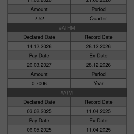
Amount
Period
2.52
Quarter
#ATHM
Declared Date
Record Date
14.12.2026
28.12.2026
Pay Date
Ex-Date
26.03.2027
28.12.2026
Amount
Period
0.7006
Year
#ATVI
Declared Date
Record Date
03.02.2025
11.04.2025
Pay Date
Ex-Date
06.05.2025
11.04.2025