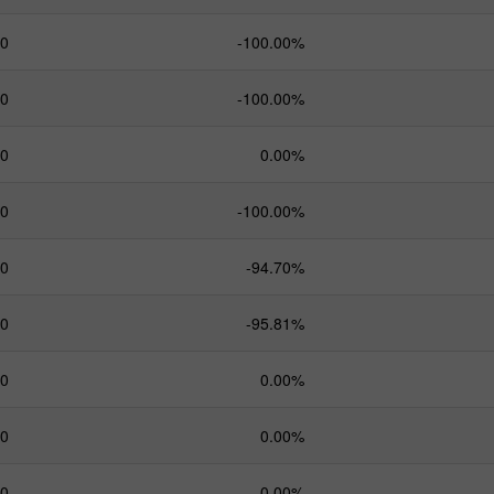
.0
-100.00%
.0
-100.00%
.0
0.00%
.0
-100.00%
.0
-94.70%
.0
-95.81%
.0
0.00%
.0
0.00%
.0
0.00%