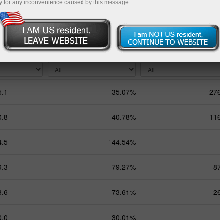
y for any inconvenience caused by this message.
Months
9 Months
Total
ing
Total profit
Balance
5.1
35.07%
27
0.8
40.78%
11
4.5
144.54%
9.3
79.27%
8
3.6
73.61%
2
0.0
30.01%