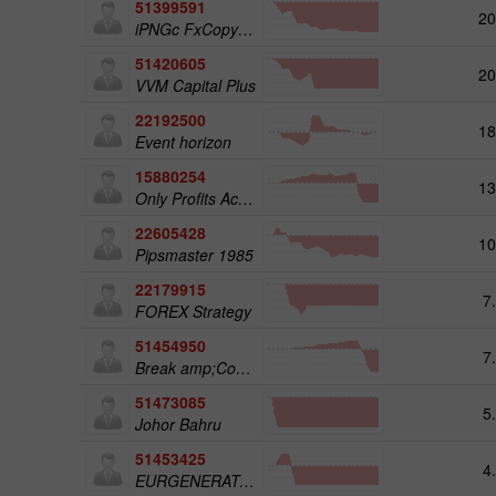
51399591
20
iPNGc FxCopyPAMM TRADER1
51420605
20
VVM Capital Plus
22192500
18
Event horizon
15880254
13
Only Profits Academy
22605428
10
Pipsmaster 1985
22179915
7
FOREX Strategy
51454950
7
Break amp;Cover; IT 1AACC I0B
51473085
5
Johor Bahru
51453425
4
EURGENERATOR02 CH9USD100