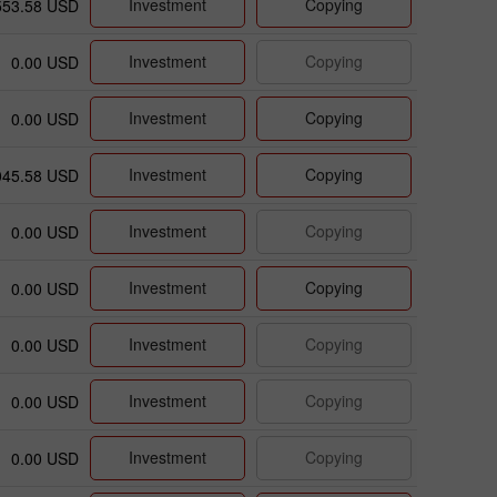
Investment
Copying
553.58 USD
Investment
Copying
0.00 USD
Investment
Copying
0.00 USD
Investment
Copying
045.58 USD
Investment
Copying
0.00 USD
Investment
Copying
0.00 USD
Investment
Copying
0.00 USD
Investment
Copying
0.00 USD
Investment
Copying
0.00 USD