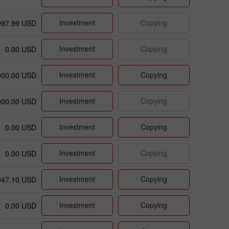
Investment
Copying
097.99 USD
Investment
Copying
0.00 USD
Investment
Copying
000.00 USD
Investment
Copying
000.00 USD
Investment
Copying
0.00 USD
Investment
Copying
0.00 USD
Investment
Copying
947.10 USD
Investment
Copying
0.00 USD