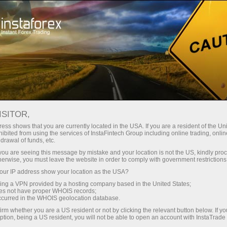
oản ngay lập tức
Tải nền tảng giao dịch Metatrader
Dành cho người mới
h
Dành cho đối tác
Company Serv
bắt đầu
ISITOR,
ess shows that you are currently located in the USA. If you are a resident of the Uni
ibited from using the services of InstaFintech Group including online trading, online
drawal of funds, etc.
k you are seeing this message by mistake and your location is not the US, kindly pro
herwise, you must leave the website in order to comply with government restrictions
ur IP address show your location as the USA?
sing a VPN provided by a hosting company based in the United States;
oes not have proper WHOIS records;
occurred in the WHOIS geolocation database.
irm whether you are a US resident or not by clicking the relevant button below. If y
ption, being a US resident, you will not be able to open an account with InstaTrad