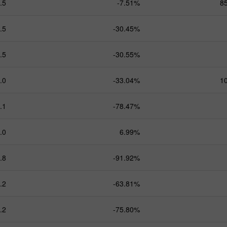
.5
-7.51%
8
.5
-30.45%
.5
-30.55%
.0
-33.04%
1
.1
-78.47%
.0
6.99%
.8
-91.92%
.2
-63.81%
.2
-75.80%