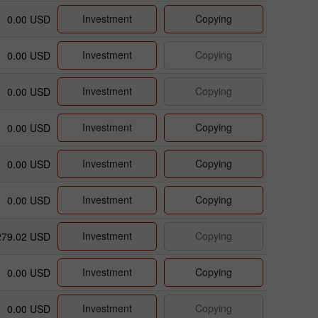
Investment
Copying
0.00 USD
Investment
Copying
0.00 USD
Investment
Copying
0.00 USD
Investment
Copying
0.00 USD
Investment
Copying
0.00 USD
Investment
Copying
0.00 USD
Investment
Copying
279.02 USD
Investment
Copying
0.00 USD
Investment
Copying
0.00 USD