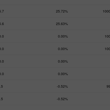
5.7
25.72%
100
5.6
25.63%
0.0
0.00%
10
0.0
0.00%
10
0.0
0.00%
0.0
0.00%
.5
-0.52%
9
.5
-0.52%