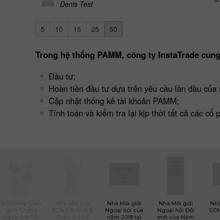
Denis Test
5
10
15
25
50
Trong hệ thống PAMM, công ty InstaTrade cung
Đầu tư;
Hoàn tiền đầu tư dựa trên yêu cầu lần đầu của 
Cập nhật thống kê tài khoản PAMM;
Tính toán và kiểm tra lại kịp thời tất cả các cổ
Nền tảng Giao
Nhà Môi giới
Nhà Môi giới
Nhà Môi giới
Nhà
dịch Crypto
ECN Tốt nhất ở
Ngoại hối của
Ngoại hối Đổi
ECN
Ngoại hối Tốt
Châu Á 2018
năm 2018 tại
mới của Năm