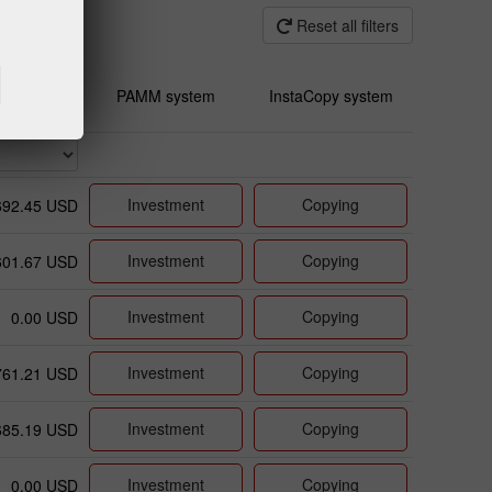
Reset all filters
PAMM system
InstaCopy system
Investment
Copying
692.45 USD
Investment
Copying
601.67 USD
Investment
Copying
0.00 USD
Investment
Copying
761.21 USD
Investment
Copying
685.19 USD
Investment
Copying
0.00 USD