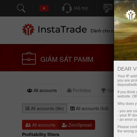
Hỗ trợ
Mở tài kh
Dành cho nhà giao dịc
GIÁM SÁT PAMM
DEAR V
Your IP addr
you are proh
deposit/with
All accounts
Portfolios
Compare (0)
If you thin
website. Ot
Why does yo
All accounts (lite)
All accounts (full)
- you are u
- your IP d
- an error 
All accounts
ZeroSpread
Please conf
the wrong o
Profitability filters