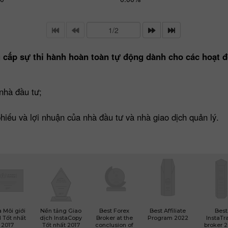
 cấp sự thi hành hoàn toàn tự động dành cho các hoạt đ
nhà đầu tư;
 phiếu và lợi nhuận của nhà đầu tư và nhà giao dịch quản lý.
 Môi giới
Nền tảng Giao
Best Forex
Best Affiliate
Best
 Tốt nhất
dịch InstaCopy
Broker at the
Program 2022
InstaTr
2017
Tốt nhất 2017
conclusion of
broker 