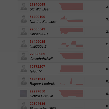
21940049
3
Big Win Deal
51499190
3
Ivar the Boneless
72085549
3
Chibaby001
51429085
2
justi2001 2
22398909
1
Govathub4HNI
15772207
0
RAKFM
51461641
0
Ragnar Lodbrok
22297850
0
Nefitra Risk On
22604636
0
Pipsmaster 1980