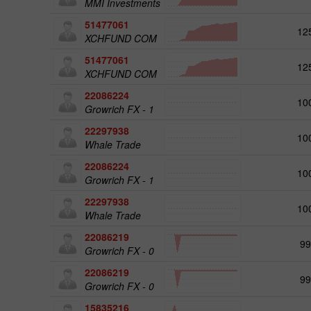
MMI Investments
51477061
12
XCHFUND COM
51477061
12
XCHFUND COM
22086224
10
Growrich FX - 1
22297938
10
Whale Trade
22086224
10
Growrich FX - 1
22297938
10
Whale Trade
22086219
99
Growrich FX - 0
22086219
99
Growrich FX - 0
15835216