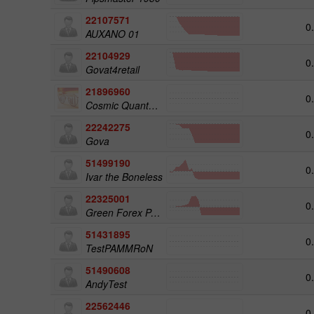
22107571
0
AUXANO 01
22104929
0
Govat4retail
21896960
0
Cosmic Quantum Matrix
22242275
0
Gova
51499190
0
Ivar the Boneless
22325001
0
Green Forex Pamm
51431895
0
TestPAMMRoN
51490608
0
AndyTest
22562446
0