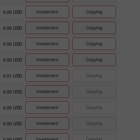
Investment
Copying
0.00 USD
Investment
Copying
0.00 USD
Investment
Copying
0.00 USD
Investment
Copying
0.00 USD
Investment
Copying
0.01 USD
Investment
Copying
0.00 USD
Investment
Copying
0.00 USD
Investment
Copying
0.00 USD
Investment
Copying
0.00 USD