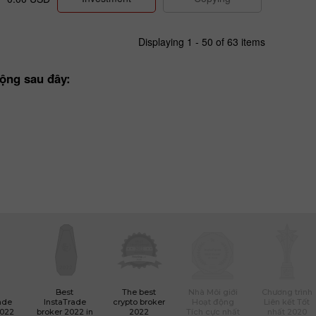
Displaying 1 - 50 of 63 items
ộng sau đây:
Best
The best
Nhà Môi giới
Chương trình
ade
InstaTrade
crypto broker
Hoạt động
Liên kết Tốt
2022
broker 2022 in
2022
Tích cực nhất
nhất 2020