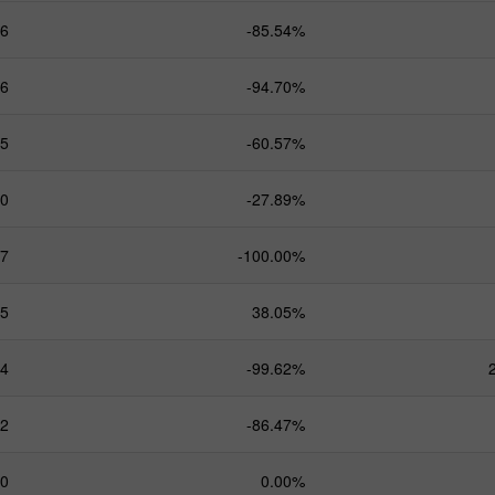
.6
-85.54%
.6
-94.70%
.5
-60.57%
.0
-27.89%
.7
-100.00%
.5
38.05%
.4
-99.62%
.2
-86.47%
.0
0.00%