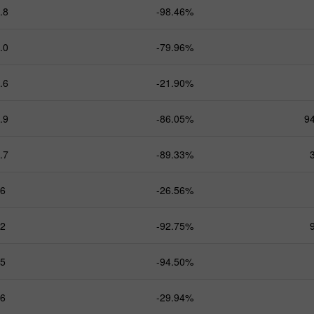
.8
-98.46%
.0
-79.96%
.6
-21.90%
.9
-86.05%
9
.7
-89.33%
.6
-26.56%
.2
-92.75%
.5
-94.50%
.6
-29.94%