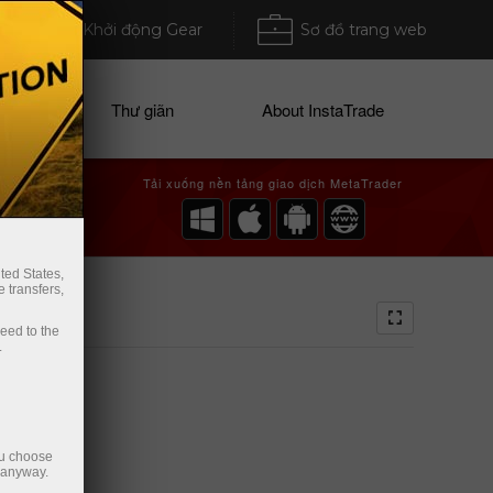
Khởi động Gear
Sơ đồ trang web
ices
Thư giãn
About InstaTrade
Tải xuống nền tảng giao dịch MetaTrader
ted States,
 transfers,
ceed to the
.
ou choose
e anyway.