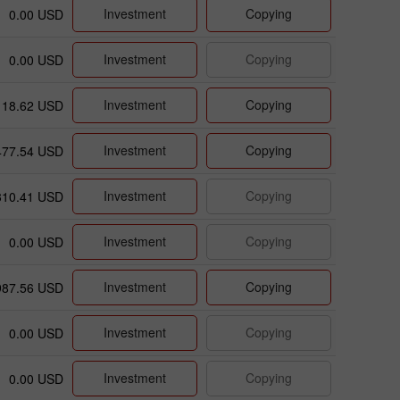
Investment
Copying
0.00 USD
Investment
Copying
0.00 USD
Investment
Copying
18.62 USD
Investment
Copying
477.54 USD
Investment
Copying
310.41 USD
Investment
Copying
0.00 USD
Investment
Copying
987.56 USD
Investment
Copying
0.00 USD
Investment
Copying
0.00 USD