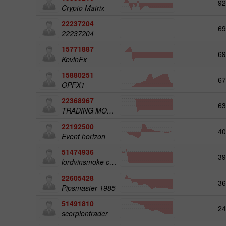
92
Crypto Matrix
22237204
69
22237204
15771887
69
KevinFx
15880251
67
OPFX1
22368967
63
TRADING MOHIYATI
22192500
40
Event horizon
51474936
39
lordvinsmoke company
22605428
36
Pipsmaster 1985
51491810
24
scorpiontrader