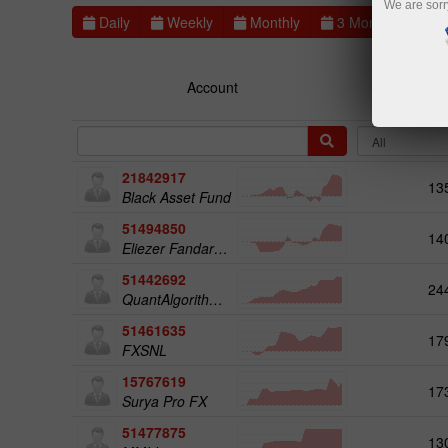
We are sorr
Daily
Weekly
Monthly
3 Months
6 
Account
Rat
21842917
13
Black Asset Fund
51494850
14
Eliezer Fandaruff Hartmann
51442692
24
QuantAlgorithms Gold Plus
51461635
17
FXSNL
15767619
17
Surya Pro FX
51477875
13