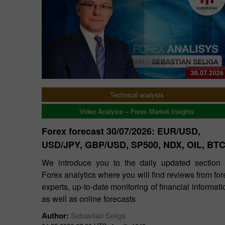
Technical analysis
Video Analysis – Forex Market Insights
Forex forecast 30/07/2026: EUR/USD,
USD/JPY, GBP/USD, SP500, NDX, OIL, BT
We introduce you to the daily updated section 
Forex analytics where you will find reviews from for
experts, up-to-date monitoring of financial informati
as well as online forecasts
Author:
Sebastian Seliga