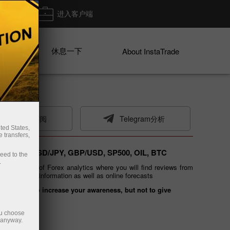
出金
进入客户端
休息一下
ices
About InstaTrade
电子邮件订阅
Telegram分析
ted States,
 transfers,
 EUR/USD, USD/JPY, GBP/USD, SP500, OIL, BTC
ceed to the
.
ated section of Forex analytics where you will find reviews from
g of financial information as well as online forecasts
 is meant to increase your awareness, but not to give
ou choose
e anyway.