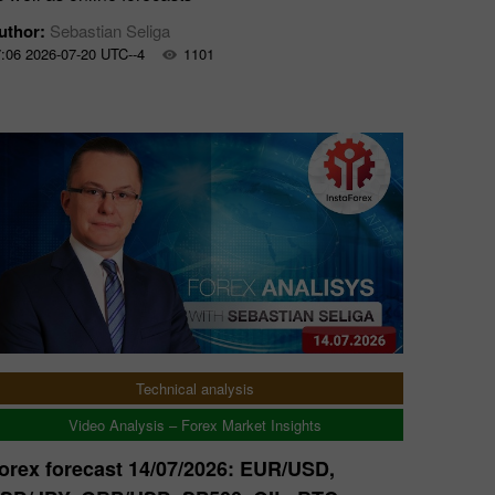
uthor:
Sebastian Seliga
:06 2026-07-20 UTC--4
1101
Technical analysis
Video Analysis – Forex Market Insights
orex forecast 14/07/2026: EUR/USD,