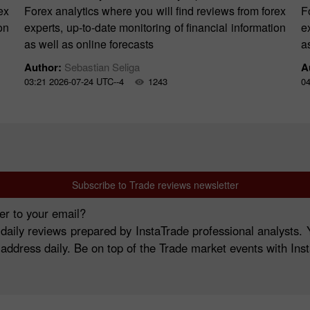
ex
Forex analytics where you will find reviews from forex
F
on
experts, up-to-date monitoring of financial information
e
as well as online forecasts
a
Author:
Sebastian Seliga
A
03:21 2026-07-24 UTC--4
1243
04
Subscribe to Trade reviews newsletter
er to your email?
 daily reviews prepared by InstaTrade professional analysts
 address daily. Be on top of the Trade market events with Ins