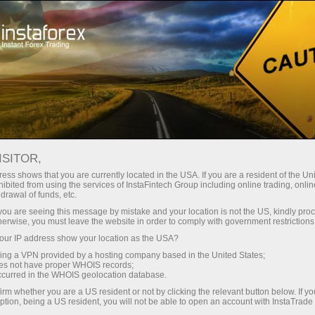
支持
即时开户
交易平台
入金/
面向初学者
对于合作伙伴
Company Serv
视频分析 – 外汇市场洞察
views
ISITOR,
ess shows that you are currently located in the USA. If you are a resident of the Uni
ibited from using the services of InstaFintech Group including online trading, online
drawal of funds, etc.
Forex forecast 07/08/2026:
k you are seeing this message by mistake and your location is not the US, kindly pro
herwise, you must leave the website in order to comply with government restrictions
We introduce you to the daily upd
ur IP address show your location as the USA?
forex experts, up-to-date monitorin
sing a VPN provided by a hosting company based in the United States;
*The market analysis posted here
oes not have proper WHOIS records;
instructions to make a trade.
occurred in the WHOIS geolocation database.
irm whether you are a US resident or not by clicking the relevant button below. If y
ption, being a US resident, you will not be able to open an account with InstaTrad