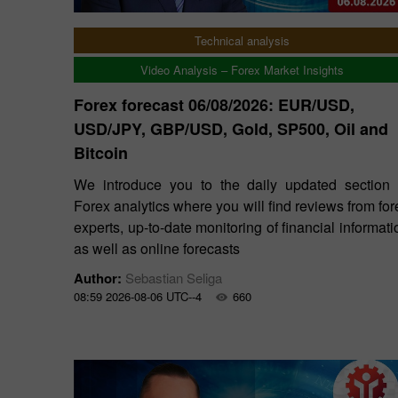
Technical analysis
Video Analysis – Forex Market Insights
Forex forecast 06/08/2026: EUR/USD,
USD/JPY, GBP/USD, Gold, SP500, Oil and
Bitcoin
We introduce you to the daily updated section 
Forex analytics where you will find reviews from for
experts, up-to-date monitoring of financial informati
as well as online forecasts
Author:
Sebastian Seliga
08:59 2026-08-06 UTC--4
660