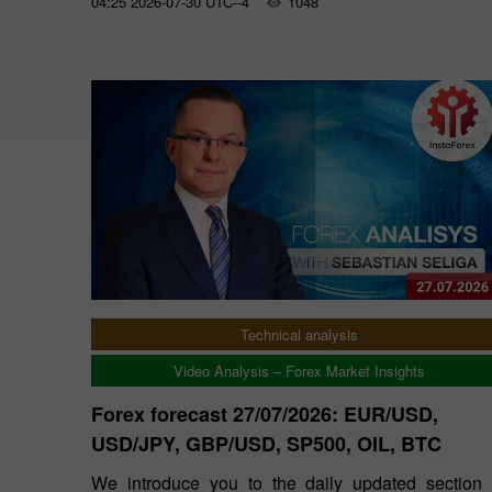
04:25 2026-07-30 UTC--4
1048
Technical analysis
Video Analysis – Forex Market Insights
Forex forecast 27/07/2026: EUR/USD,
USD/JPY, GBP/USD, SP500, OIL, BTC
We introduce you to the daily updated section 