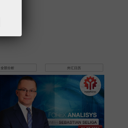
全部分析
外汇日历