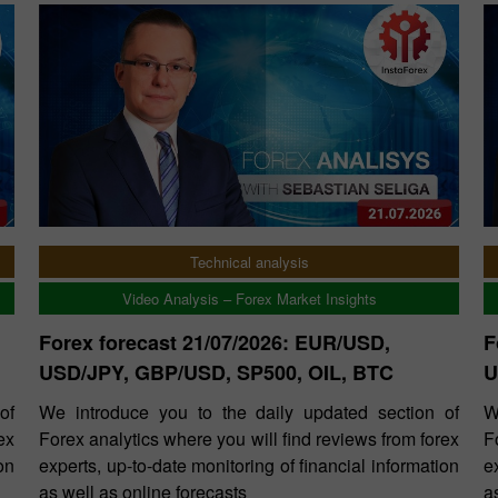
Technical analysis
Video Analysis – Forex Market Insights
Forex forecast 21/07/2026: EUR/USD,
F
USD/JPY, GBP/USD, SP500, OIL, BTC
U
of
We introduce you to the daily updated section of
W
ex
Forex analytics where you will find reviews from forex
F
on
experts, up-to-date monitoring of financial information
e
as well as online forecasts
a