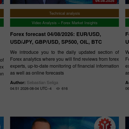
Technical analysis
Video Analysis – Forex Market Insights
Forex forecast 04/08/2026: EUR/USD,
F
USD/JPY, GBP/USD, SP500, OIL, BTC
U
We introduce you to the daily updated section of
W
Forex analytics where you will find reviews from forex
F
of
experts, up-to-date monitoring of financial information
e
ex
as well as online forecasts
a
on
Author:
Sebastian Seliga
A
04:51 2026-08-04 UTC--4
616
06