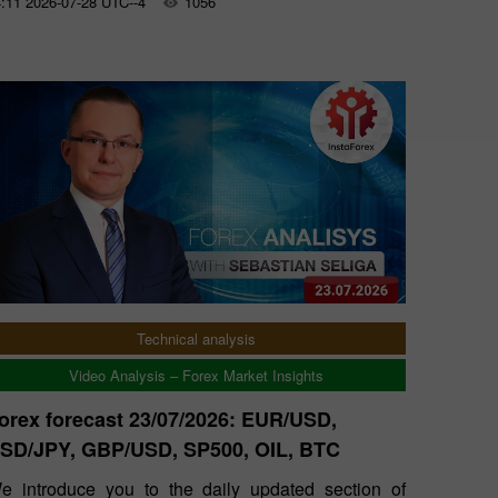
:11 2026-07-28 UTC--4
1056
Technical analysis
Video Analysis – Forex Market Insights
orex forecast 23/07/2026: EUR/USD,
SD/JPY, GBP/USD, SP500, OIL, BTC
e introduce you to the daily updated section of