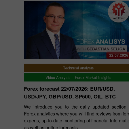
Technical analysis
Video Analysis – Forex Market Insights
Forex forecast 22/07/2026: EUR/USD,
USD/JPY, GBP/USD, SP500, OIL, BTC
We introduce you to the daily updated section 
Forex analytics where you will find reviews from for
experts, up-to-date monitoring of financial informati
as well as online forecasts