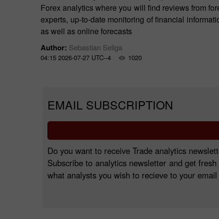
Forex analytics where you will find reviews from for
experts, up-to-date monitoring of financial informati
as well as online forecasts
Author:
Sebastian Seliga
04:15 2026-07-27 UTC--4
1020
EMAIL SUBSCRIPTION
Do you want to receive Trade analytics newslett
Subscribe to analytics newsletter and get fresh
what analysts you wish to recieve to your email