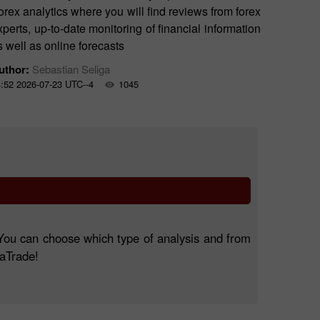
orex analytics where you will find reviews from forex
xperts, up-to-date monitoring of financial information
s well as online forecasts
uthor:
Sebastian Seliga
:52 2026-07-23 UTC--4
1045
. You can choose which type of analysis and from
taTrade!