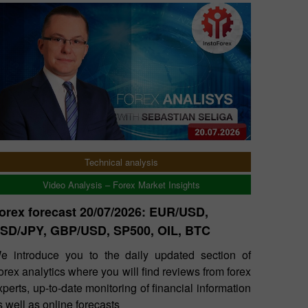
Technical analysis
Video Analysis – Forex Market Insights
orex forecast 20/07/2026: EUR/USD,
SD/JPY, GBP/USD, SP500, OIL, BTC
e introduce you to the daily updated section of
orex analytics where you will find reviews from forex
xperts, up-to-date monitoring of financial information
s well as online forecasts