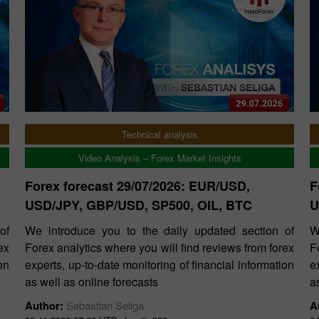
Technical analysis
Video Analysis – Forex Market Insights
Forex forecast 29/07/2026: EUR/USD,
F
C
USD/JPY, GBP/USD, SP500, OIL, BTC
U
of
We introduce you to the daily updated section of
W
ex
Forex analytics where you will find reviews from forex
F
on
experts, up-to-date monitoring of financial information
e
as well as online forecasts
a
Author:
Sebastian Seliga
A