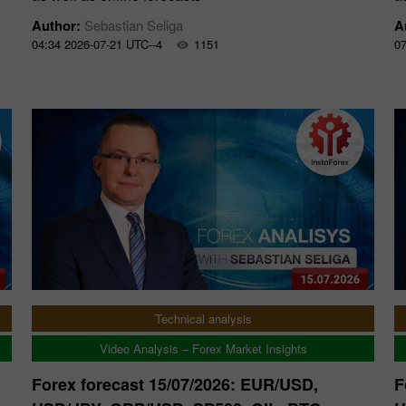
Author:
Sebastian Seliga
A
04:34 2026-07-21 UTC--4
1151
07
Technical analysis
Video Analysis – Forex Market Insights
Forex forecast 15/07/2026: EUR/USD,
F