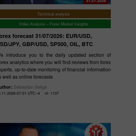
Technical analysis
Video Analysis – Forex Market Insights
orex forecast 31/07/2026: EUR/USD,
SD/JPY, GBP/USD, SP500, OIL, BTC
e introduce you to the daily updated section of
orex analytics where you will find reviews from forex
xperts, up-to-date monitoring of financial information
s well as online forecasts
uthor:
Sebastian Seliga
:11 2026-07-31 UTC--4
1137