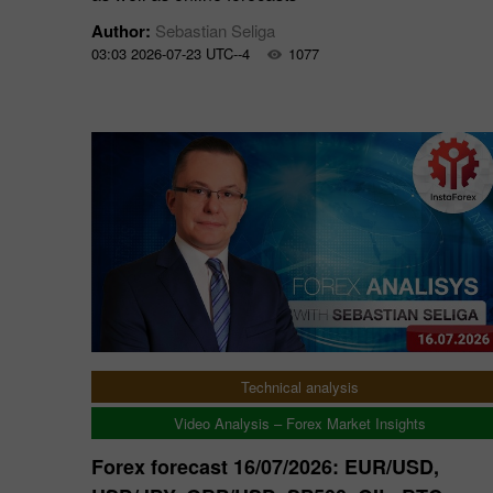
Author:
Sebastian Seliga
03:03 2026-07-23 UTC--4
1077
Technical analysis
Video Analysis – Forex Market Insights
Forex forecast 16/07/2026: EUR/USD,