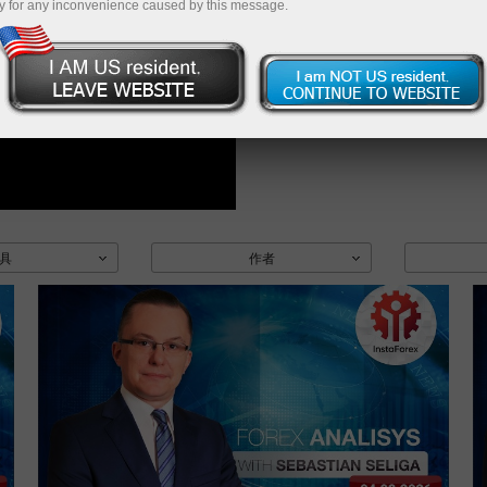
y for any inconvenience caused by this message.
具
作者