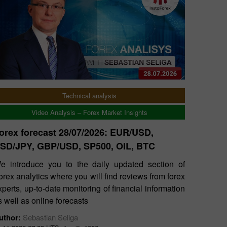
Technical analysis
Video Analysis – Forex Market Insights
orex forecast 28/07/2026: EUR/USD,
SD/JPY, GBP/USD, SP500, OIL, BTC
e introduce you to the daily updated section of
orex analytics where you will find reviews from forex
xperts, up-to-date monitoring of financial information
s well as online forecasts
uthor:
Sebastian Seliga