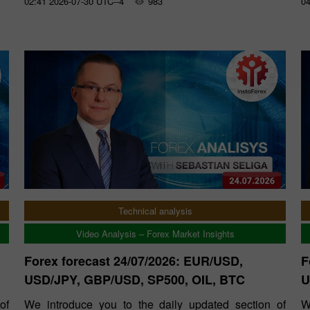
02:41 2026-07-30 UTC--4
983
04
Technical analysis
Video Analysis – Forex Market Insights
Forex forecast 24/07/2026: EUR/USD,
F
USD/JPY, GBP/USD, SP500, OIL, BTC
U
of
We introduce you to the daily updated section of
W