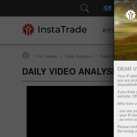
对于交易者
For Traders
Trade Analytics
Trade Analytical Re
DAILY VIDEO ANALYSIS
DEAR V
Your IP addr
you are proh
deposit/with
If you thin
website. Ot
Why does yo
- you are u
- your IP d
- an error 
Please conf
the wrong o