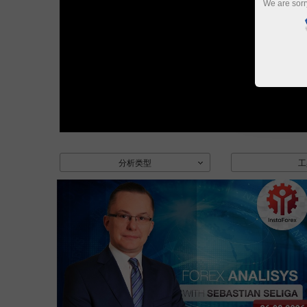
We are sorr
分析类型
工