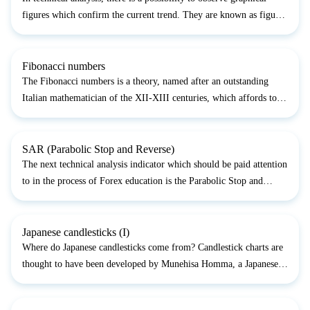
figures which confirm the current trend. They are known as figures
of the trend continuation. They depict a relatively short period of
market consolidation after which break...
Fibonacci numbers
The Fibonacci numbers is a theory, named after an outstanding
Italian mathematician of the XII-XIII centuries, which affords to
use numerical coefficients (Fibonacci numbers), which, in their
turn, play an important role in forecasting the...
SAR (Parabolic Stop and Reverse)
The next technical analysis indicator which should be paid attention
to in the process of Forex education is the Parabolic Stop and
Reversal System (PSAR). This indicator was developed by the
famous trader Welles Wilder, who contributed muc...
Japanese candlesticks (I)
Where do Japanese candlesticks come from? Candlestick charts are
thought to have been developed by Munehisa Homma, a Japanese
rice trader. He developed a method of analyzing the futures market
to predict the prices of rice contracts. This m...