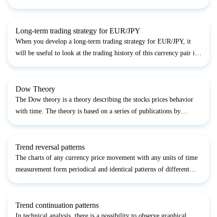
foreign or stock exchanges, but it is not recommended to use more
than three. To understand indicators bet...
Long-term trading strategy for EUR/JPY
When you develop a long-term trading strategy for EUR/JPY, it
will be useful to look at the trading history of this currency pair in
the past few years.So, if you look at the weekly chart of the
EUR/JPY, you will notice continuous growth fr...
Dow Theory
The Dow theory is a theory describing the stocks prices behavior
with time. The theory is based on a series of publications by
Charles H. Dow (1851-1902), an American journalist, the first
editor of 'The Wall Street Journal' and one of the...
Trend reversal patterns
The charts of any currency price movement with any units of time
measurement form periodical and identical patterns of different
type. Some of these figures are always formed on the charts before
the trend ends, when the operation volume in...
Trend continuation patterns
In technical analysis, there is a possibility to observe graphical