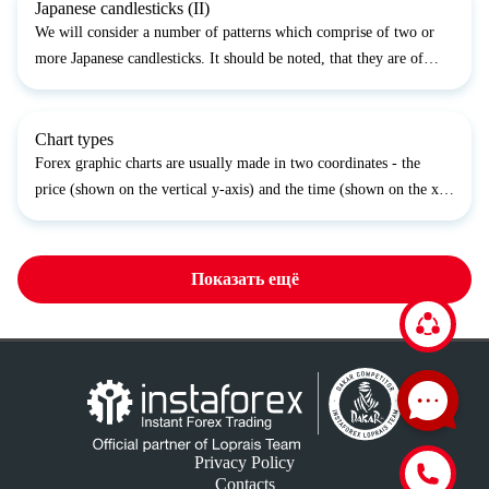
Japanese candlesticks (II)
We will consider a number of patterns which comprise of two or
more Japanese candlesticks. It should be noted, that they are of
limited use on Forex as they presuppose that the closing price of
the prior trading period and the opening price...
Chart types
Forex graphic charts are usually made in two coordinates - the
price (shown on the vertical y-axis) and the time (shown on the x-
axis). Sometimes the tick volume chart is also made along the y-
axis. The time–axis scale (also called interval...
Показать ещё
Privacy Policy
Contacts