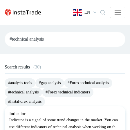
EN
Search results
(30)
#analysis tools
#gap analysis
#Forex technical analysis
#technical analysis
#Forex technical indicators
#InstaForex analysis
Indicator
Indicator is a signal of some trend changes in the market. You can
use different indicators of technical analysis when working on the