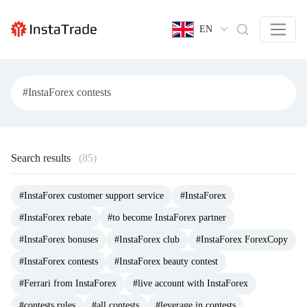
EN
Search results
(85)
#InstaForex customer support service
#InstaForex
#InstaForex rebate
#to become InstaForex partner
#InstaForex bonuses
#InstaForex club
#InstaForex ForexCopy
#InstaForex contests
#InstaForex beauty contest
#Ferrari from InstaForex
#live account with InstaForex
#contests rules
#all contests
#leverage in contests