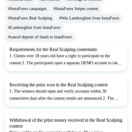
#InstaForex campaigns
#InstaForex Sniper contest
#InstaForex Real Scalping
#Win Lamborghini from InstaForex
#Lamborghini from InstaForex
#cancel deposit of funds to InstaForex
Requirements for the Real Scalping contestants
1. Clients over 18 years old have a right to participate in the
contest.2. The participants open a separate DEMO account to take
part in each monthly contest.3. TThe participants should provide
authentic data upon registration, including th...
Receiving the prize won in the Real Scalping contest
1. The winners should open and verify accounts within 30
consecutive days after the contest results are announced.2. The
prize funds will be credited to a verified live trading account of the
client.3. The winner acknowledges that any activ...
Withdrawal of the prize money received in the Real Scalping
contest