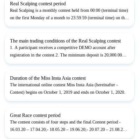
Real Scalping contest period
Real Scalping is a monthly contest held from 00:00 (terminal time)
on the first Monday of a month to 23:59:59 (terminal time) on the
last Friday of a month.
The main trading conditions of the Real Scalping contest
1. A participant receives a competitive DEMO account after
registration in the contest.2. The minimum deposit is 20,000.00
USD for all participants and cannot be changed.3. Leverage is
1:500.4. All orders open at non-market prices are subje...
Duration of the Miss Insta Asia contest
The international online contest Miss Insta Asia (hereinafter -
Contest) begins on October 1, 2019 and ends on October 1, 2020.
Great Race contest period
The contest consists of four steps and the final.Contest period:-
16.03.20 – 17.04.20;- 18.05.20 – 19.06.20;- 20.07.20 – 21.08.20;-
21.09.20 – 23.10.20.Registration time for each of the four steps:-