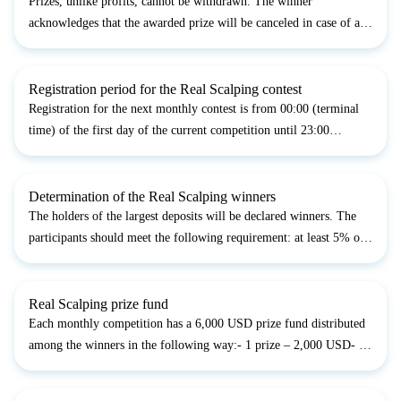
Prizes, unlike profits, cannot be withdrawn. The winner
acknowledges that the awarded prize will be canceled in case of any
withdrawal of funds
Registration period for the Real Scalping contest
Registration for the next monthly contest is from 00:00 (terminal
time) of the first day of the current competition until 23:00
(terminal time) of the first day of the next competition.
Determination of the Real Scalping winners
The holders of the largest deposits will be declared winners. The
participants should meet the following requirement: at least 5% of
the total profit must come from trading GBP/USD and GBP/JPY.
Real Scalping prize fund
Each monthly competition has a 6,000 USD prize fund distributed
among the winners in the following way:- 1 prize – 2,000 USD- 2
prize – 1,500 USD- 3 prize – 1,000 USD- 4 prize – 500 USD- 5
prize – 400 USD- 6 prize – 300 USD- 7 prize – 200 U...