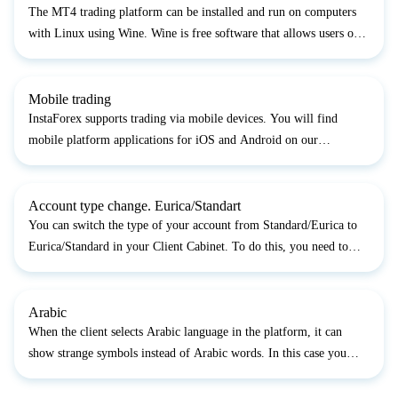
The MT4 trading platform can be installed and run on computers
with Linux using Wine. Wine is free software that allows users of
the Unix-based systems to run an application developed for the
Microsoft Windows systems. Among all the Wine ve...
Mobile trading
InstaForex supports trading via mobile devices. You will find
mobile platform applications for iOS and Android on our
website: https://www.instaforex.com/trading_platform...
Account type change. Eurica/Standart
You can switch the type of your account from Standard/Eurica to
Eurica/Standard in your Client Cabinet. To do this, you need to
enter the login and password to your trading account opened with
the InstaForex company. In the menu of the Cabi...
Arabic
When the client selects Arabic language in the platform, it can
show strange symbols instead of Arabic words. In this case you
have to open your Control panel through Start menu and choose the
option "Clock, language and region", then "Regi...