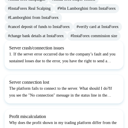
#InstaForex Real Scalping
#Win Lamborghini from InstaForex
#Lamborghini from InstaForex
#cancel deposit of funds to InstaForex
#verify card at InstaForex
#change bank details at InstaForex
#InstaForex commission size
Server crash/connection issues
1. If the server error occurred due to the company’s fault and you
sustained losses due to the error, you have the right to send a
complaint to the company. Complaints are accepted within two
working days from the moment when the case occur...
Server connection lost
The platform fails to connect to the server. What should I do?If
you see the "No connection" message in the status line in the
bottom right corner, please do the following:1. Close the platform
and restart it.2. Close the platform, press th...
Profit miscalculation
Why does the profit shown in my trading platform differ from the