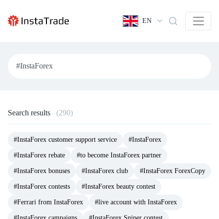
EN
Search results
(290)
#InstaForex customer support service
#InstaForex
#InstaForex rebate
#to become InstaForex partner
#InstaForex bonuses
#InstaForex club
#InstaForex ForexCopy
#InstaForex contests
#InstaForex beauty contest
#Ferrari from InstaForex
#live account with InstaForex
#InstaForex campaigns
#InstaForex Sniper contest