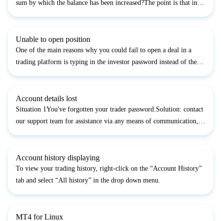
sum by which the balance has been increased?The point is that in
your InstaTrader setups the option to show the deal result in the
currency of the order, not in the one of the...
Unable to open position
One of the main reasons why you could fail to open a deal in a
trading platform is typing in the investor password instead of the
trader password. Please make sure that you enter your trader
password in the authorization form.Another common...
Account details lost
Situation 1You've forgotten your trader password.Solution: contact
our support team for assistance via any means of communication,
specifying your account number and code word. In addition,
specify the new trader password you would like to...
Account history displaying
To view your trading history, right-click on the “Account History”
tab and select “All history” in the drop down menu.
MT4 for Linux